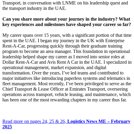
Transport, in conversation with LNME on his leadership quest and
the transport industry in the UAE.
Can you share more about your journey in the industry? What
key experiences and milestones have shaped your career so far?
My career spans over 15 years, with a significant portion of that time
spent in the UAE. I began my journey in the UK with Enterprise
Rent-A-Car, progressing quickly through their graduate training
program to become an area manager. This foundation in operational
leadership helped shape my career as I moved into senior roles at
Dollar Rent-A-Car and Avis Rent A Car in the UAE. I specialized in
operational management, market expansion, and digital
transformation. Over the years, I’ve led teams and contributed to
major initiatives like introducing paperless systems and telematics in
fleet management. Most recently, I’ve been privileged to serve as the
Chief Transport & Lease Officer at Emirates Transport, overseeing
operations across transport, vehicle leasing, and maintenance, which
has been one of the most rewarding chapters in my career thus far.
Read more on pages 24, 25 & 26,
Logistics News ME – February
2025