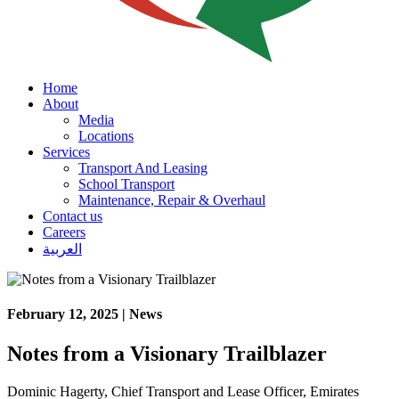
Home
About
Media
Locations
Services
Transport And Leasing
School Transport
Maintenance, Repair & Overhaul
Contact us
Careers
العربية
February 12, 2025 | News
Notes from a Visionary Trailblazer
Dominic Hagerty, Chief Transport and Lease Officer, Emirates