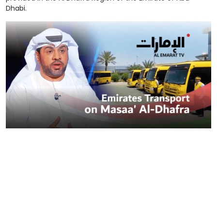
Dhabi.