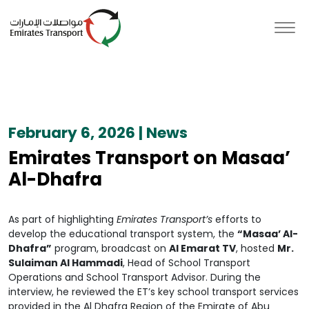
February 6, 2026 | News
Emirates Transport on Masaa’
Al-Dhafra
As part of highlighting
Emirates Transport’s
efforts to
develop the educational transport system, the
“Masaa’ Al-
Dhafra”
program, broadcast on
Al Emarat TV
, hosted
Mr.
Sulaiman Al Hammadi
, Head of School Transport
Operations and School Transport Advisor. During the
interview, he reviewed the ET’s key school transport services
provided in the Al Dhafra Region of the Emirate of Abu