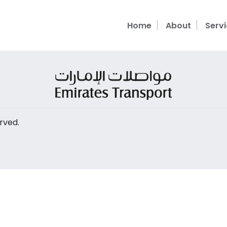
Home
About
Serv
rved.