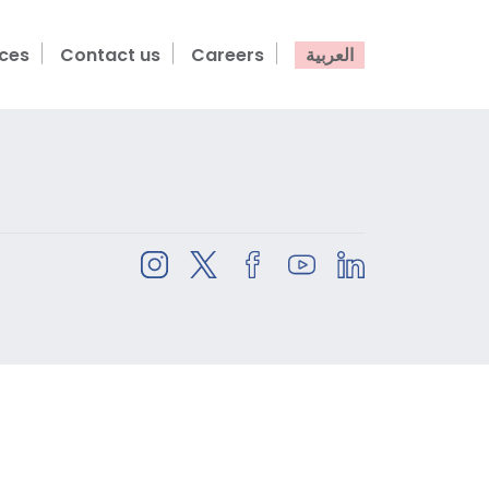
ices
Contact us
Careers
العربية