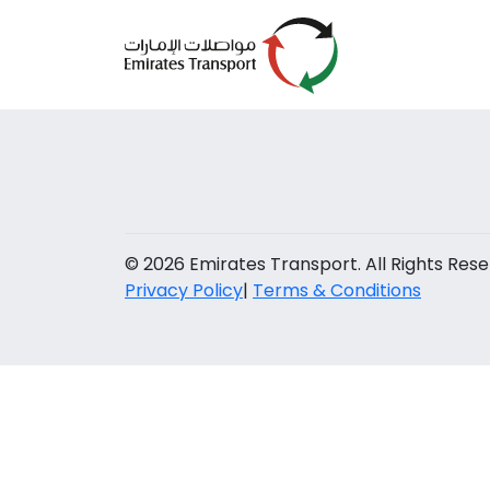
© 2026 Emirates Transport. All Rights Rese
Privacy Policy
|
Terms & Conditions